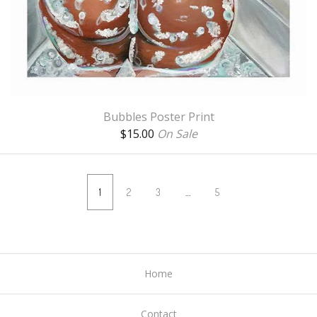
Bubbles Poster Print
$
15.00
On Sale
1
2
3
…
5
Home
Contact