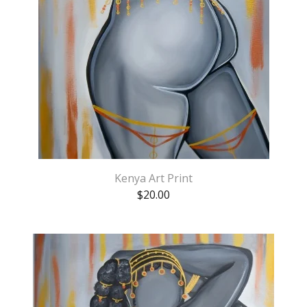
Kenya Art Print
$
20.00