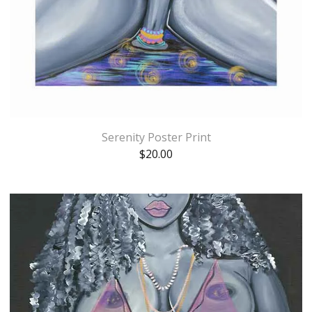
Serenity Poster Print
$
20.00