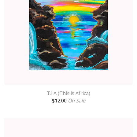
T.I.A (This is Africa)
$
12.00
On Sale