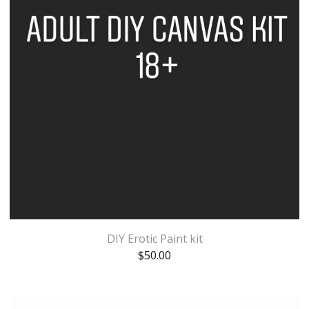
DIY Erotic Paint kit
$
50.00