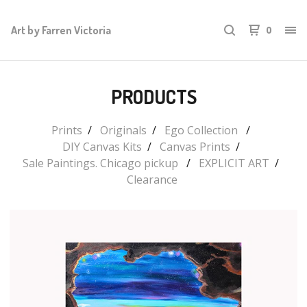
Art by Farren Victoria
0
PRODUCTS
Prints
Originals
Ego Collection
DIY Canvas Kits
Canvas Prints
Sale Paintings. Chicago pickup
EXPLICIT ART
Clearance