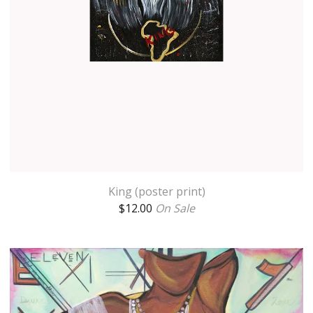
King (poster print)
$
12.00
On Sale