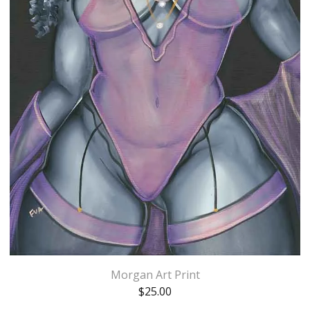
Morgan Art Print
$
25.00