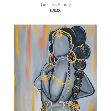
Timeless Beauty
$
20.00