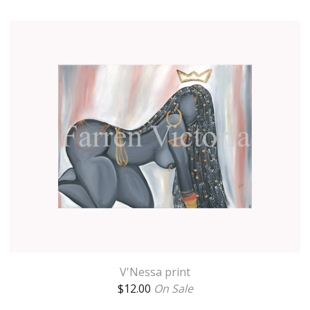
V'Nessa print
$
12.00
On Sale