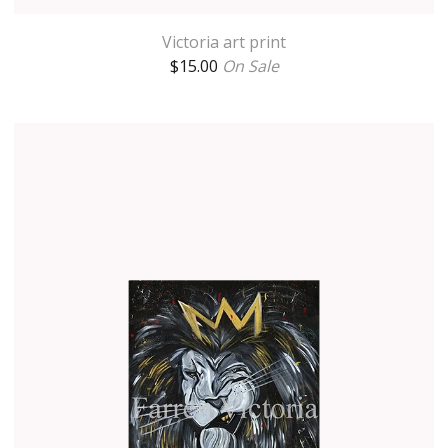
Victoria art print
$
15.00
On Sale