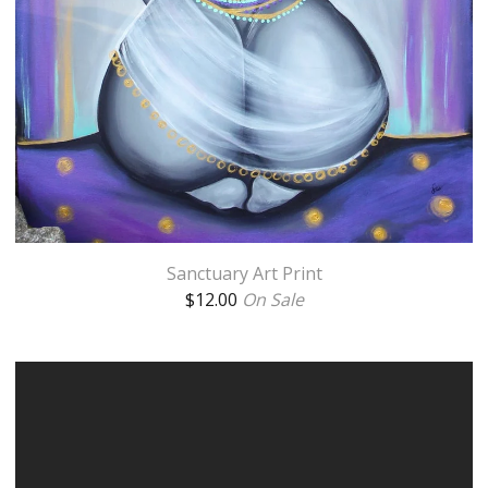
Sanctuary Art Print
$
12.00
On Sale