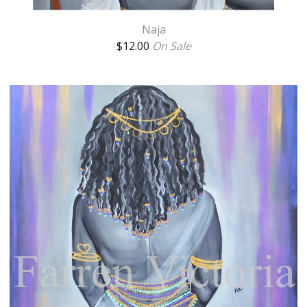
Naja
$
12.00
On Sale