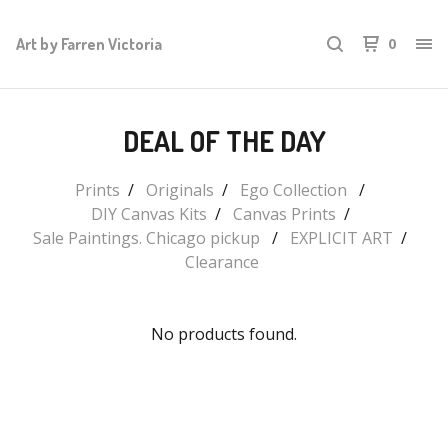
Art by Farren Victoria
0
DEAL OF THE DAY
Prints
Originals
Ego Collection
DIY Canvas Kits
Canvas Prints
Sale Paintings. Chicago pickup
EXPLICIT ART
Clearance
No products found.