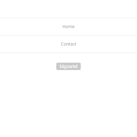
Home
Contact